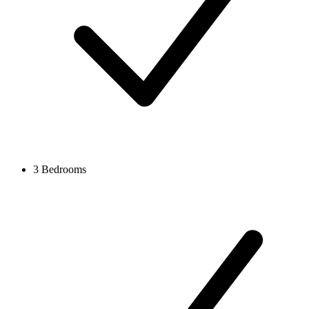
3 Bedrooms