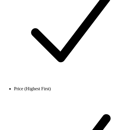
Price (Highest First)