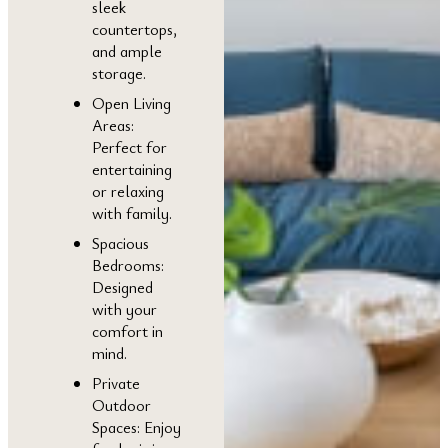
sleek
countertops,
and ample
storage.
Open Living
Areas:
Perfect for
entertaining
or relaxing
with family.
Spacious
Bedrooms:
Designed
with your
comfort in
mind.
Private
Outdoor
Spaces: Enjoy