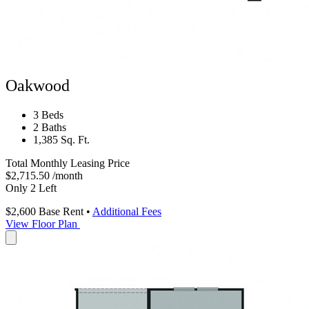
Oakwood
3 Beds
2 Baths
1,385 Sq. Ft.
Total Monthly Leasing Price
$2,715.50
/month
Only 2 Left
$2,600
Base Rent
•
Additional Fees
View Floor Plan