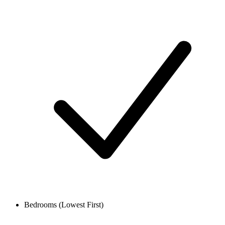
Bedrooms (Lowest First)