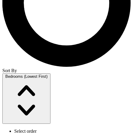
Sort By
Bedrooms (Lowest First)
Select order