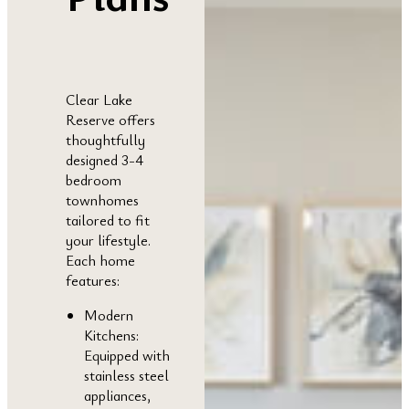
Clear Lake
Reserve offers
thoughtfully
designed 3-4
bedroom
townhomes
tailored to fit
your lifestyle.
Each home
features:
Modern
Kitchens:
Equipped with
stainless steel
appliances,