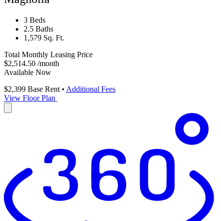
3 Beds
2.5 Baths
1,579 Sq. Ft.
Total Monthly Leasing Price
$2,514.50
/month
Available Now
$2,399
Base Rent
•
Additional Fees
View Floor Plan