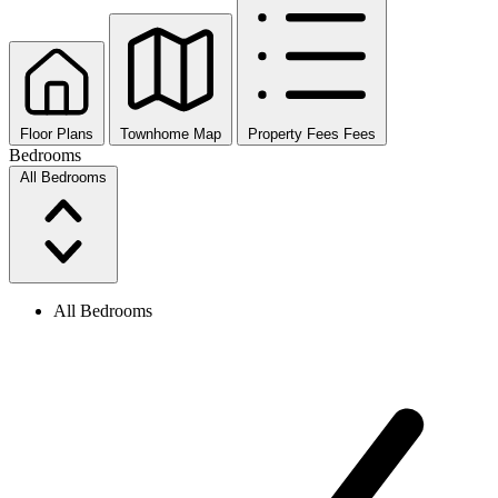
Floor Plans
Townhome Map
Property Fees
Fees
Bedrooms
All Bedrooms
All Bedrooms