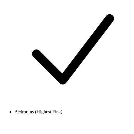
Bedrooms (Highest First)