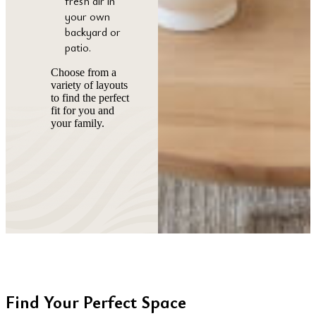
fresh air in
your own
backyard or
patio.
Choose from a
variety of layouts
to find the perfect
fit for you and
your family.
Find Your Perfect Space