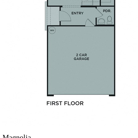
Magnolia