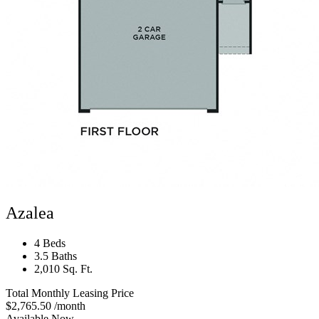
Azalea
4 Beds
3.5 Baths
2,010 Sq. Ft.
Total Monthly Leasing Price
$2,765.50
/month
Available Now