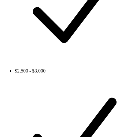
$2,500 - $3,000