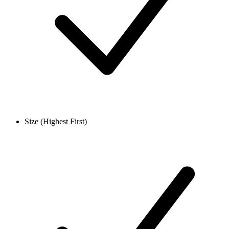
Size (Highest First)