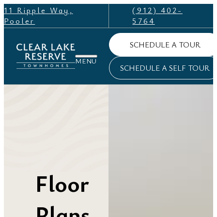
11 Ripple Way,
(912) 402-
Pooler
5764
SCHEDULE A TOUR
SCHEDULE A SELF TOUR
Floor
Plans