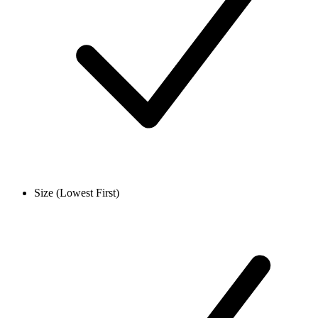
Size (Lowest First)