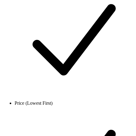
Price (Lowest First)