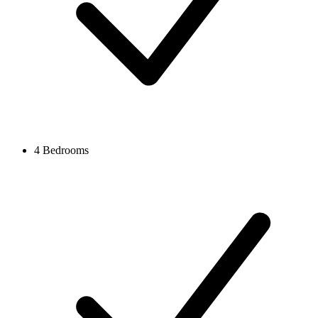
4 Bedrooms