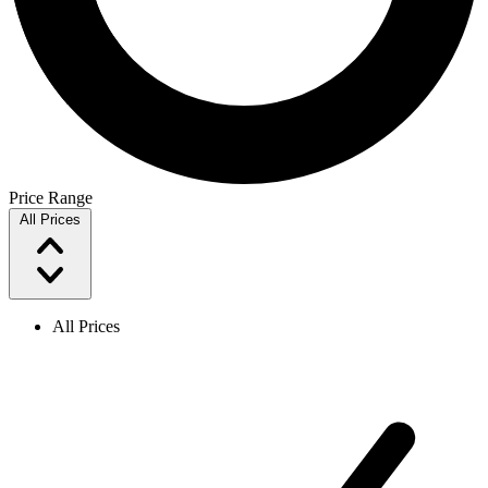
Price Range
All Prices
All Prices