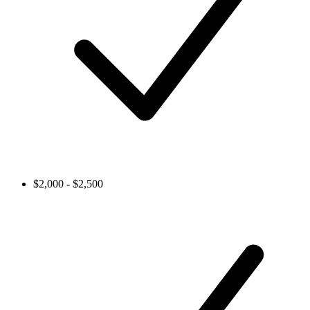
$2,000 - $2,500