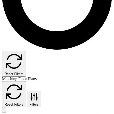
Reset Filters
Matching Floor Plans
Reset Filters
Filters