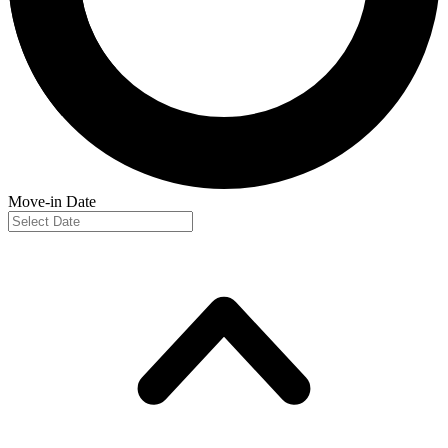
Move-in Date